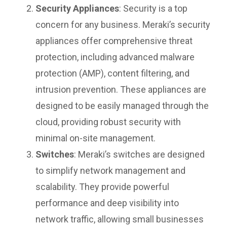
Security Appliances
: Security is a top
concern for any business. Meraki’s security
appliances offer comprehensive threat
protection, including advanced malware
protection (AMP), content filtering, and
intrusion prevention. These appliances are
designed to be easily managed through the
cloud, providing robust security with
minimal on-site management.
Switches
: Meraki’s switches are designed
to simplify network management and
scalability. They provide powerful
performance and deep visibility into
network traffic, allowing small businesses