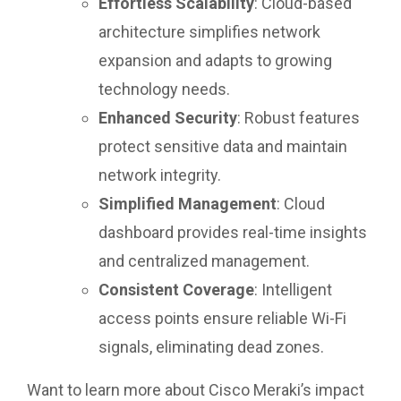
Effortless Scalability
: Cloud-based
architecture simplifies network
expansion and adapts to growing
technology needs.
Enhanced Security
: Robust features
protect sensitive data and maintain
network integrity.
Simplified Management
: Cloud
dashboard provides real-time insights
and centralized management.
Consistent Coverage
: Intelligent
access points ensure reliable Wi-Fi
signals, eliminating dead zones.
Want to learn more about Cisco Meraki’s impact