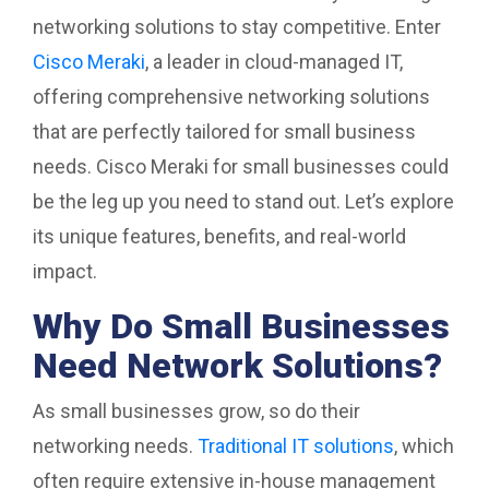
networking solutions to stay competitive. Enter
Cisco Meraki
, a leader in cloud-managed IT,
offering comprehensive networking solutions
that are perfectly tailored for small business
needs. Cisco Meraki for small businesses could
be the leg up you need to stand out. Let’s explore
its unique features, benefits, and real-world
impact.
Why Do Small Businesses
Need Network Solutions?
As small businesses grow, so do their
networking needs.
Traditional IT solutions
, which
often require extensive in-house management