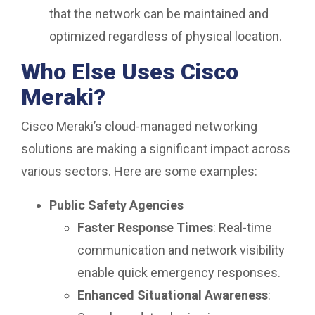
that the network can be maintained and
optimized regardless of physical location.
Who Else Uses Cisco
Meraki?
Cisco Meraki’s cloud-managed networking
solutions are making a significant impact across
various sectors. Here are some examples:
Public Safety Agencies
Faster Response Times
: Real-time
communication and network visibility
enable quick emergency responses.
Enhanced Situational Awareness
: