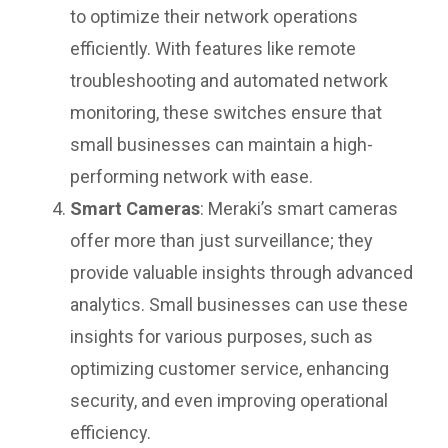
to optimize their network operations
efficiently. With features like remote
troubleshooting and automated network
monitoring, these switches ensure that
small businesses can maintain a high-
performing network with ease.
Smart Cameras
: Meraki’s smart cameras
offer more than just surveillance; they
provide valuable insights through advanced
analytics. Small businesses can use these
insights for various purposes, such as
optimizing customer service, enhancing
security, and even improving operational
efficiency.