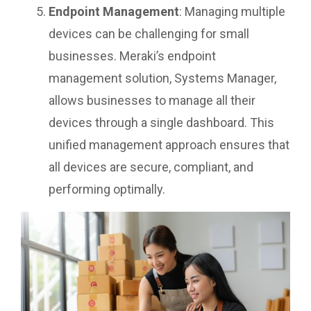
Endpoint Management
: Managing multiple
devices can be challenging for small
businesses. Meraki’s endpoint
management solution, Systems Manager,
allows businesses to manage all their
devices through a single dashboard. This
unified management approach ensures that
all devices are secure, compliant, and
performing optimally.