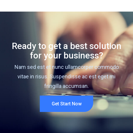
Ready to get a best solution
for your business?
Nam sed est et nunc ullamcorper commodo
vitae in risus. Suspendisse ac est eget mi
fringilla accumsan.
Get Start Now