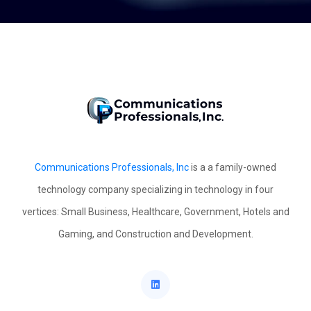
Communications Professionals, Inc
is a a family-owned
technology company specializing in technology in four
vertices: Small Business, Healthcare, Government, Hotels and
Gaming, and Construction and Development.