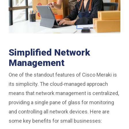
Simplified Network
Management
One of the standout features of Cisco Meraki is
its simplicity. The cloud-managed approach
means that network management is centralized,
providing a single pane of glass for monitoring
and controlling all network devices. Here are
some key benefits for small businesses: