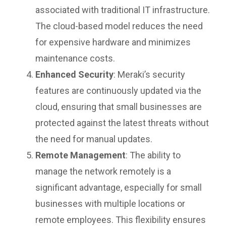
associated with traditional IT infrastructure.
The cloud-based model reduces the need
for expensive hardware and minimizes
maintenance costs.
Enhanced Security
: Meraki’s security
features are continuously updated via the
cloud, ensuring that small businesses are
protected against the latest threats without
the need for manual updates.
Remote Management
: The ability to
manage the network remotely is a
significant advantage, especially for small
businesses with multiple locations or
remote employees. This flexibility ensures