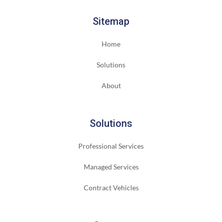
Sitemap
Home
Solutions
About
Solutions
Professional Services
Managed Services
Contract Vehicles