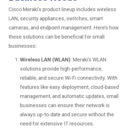
Cisco Meraki’s product lineup includes wireless
LAN, security appliances, switches, smart
cameras, and endpoint management. Here’s how
these solutions can be beneficial for small
businesses:
Wireless LAN (WLAN)
: Meraki’s WLAN
solutions provide high-performance,
reliable, and secure Wi-Fi connectivity. With
features like easy deployment, cloud-based
management, and automatic updates, small
businesses can ensure their network is
always up-to-date and secure without the
need for extensive IT resources.