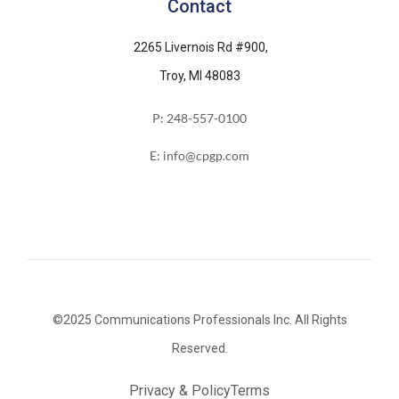
Contact
2265 Livernois Rd #900,
Troy, MI 48083
P: 248-557-0100
E: info@cpgp.com
©2025 Communications Professionals Inc. All Rights
Reserved.
Privacy & Policy
Terms