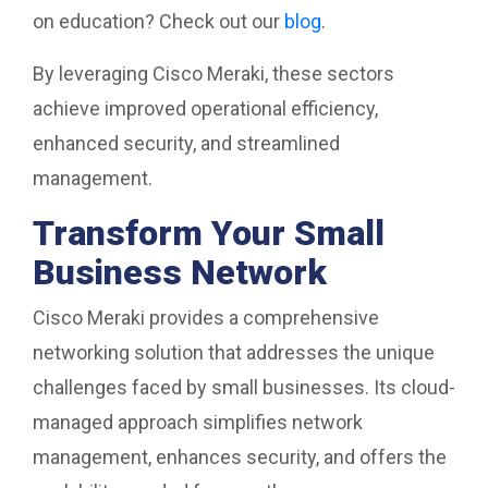
on education? Check out our
blog
.
By leveraging Cisco Meraki, these sectors
achieve improved operational efficiency,
enhanced security, and streamlined
management.
Transform Your Small
Business Network
Cisco Meraki provides a comprehensive
networking solution that addresses the unique
challenges faced by small businesses. Its cloud-
managed approach simplifies network
management, enhances security, and offers the