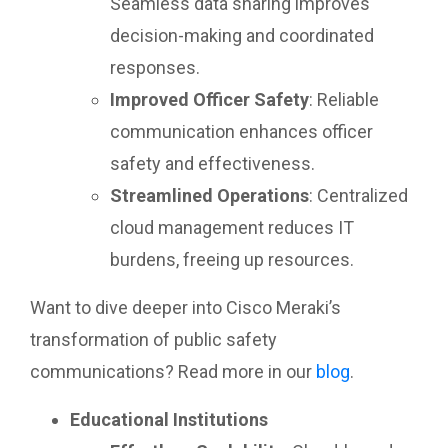
Seamless data sharing improves
decision-making and coordinated
responses.
Improved Officer Safety
: Reliable
communication enhances officer
safety and effectiveness.
Streamlined Operations
: Centralized
cloud management reduces IT
burdens, freeing up resources.
Want to dive deeper into Cisco Meraki’s
transformation of public safety
communications? Read more in our
blog
.
Educational Institutions