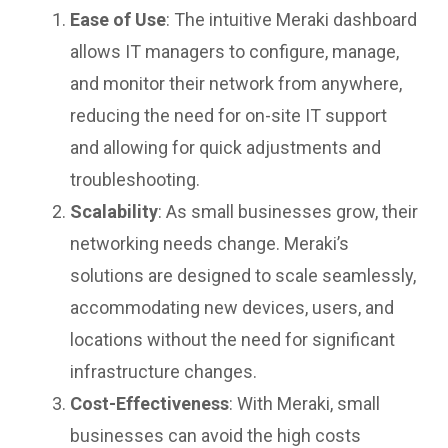
Ease of Use
: The intuitive Meraki dashboard
allows IT managers to configure, manage,
and monitor their network from anywhere,
reducing the need for on-site IT support
and allowing for quick adjustments and
troubleshooting.
Scalability
: As small businesses grow, their
networking needs change. Meraki’s
solutions are designed to scale seamlessly,
accommodating new devices, users, and
locations without the need for significant
infrastructure changes.
Cost-Effectiveness
: With Meraki, small
businesses can avoid the high costs