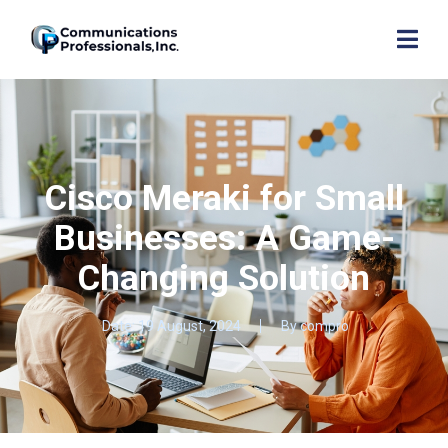
Cisco Meraki for Small
Businesses: A Game-
Changing Solution
Date:
19 August, 2024
By
compro