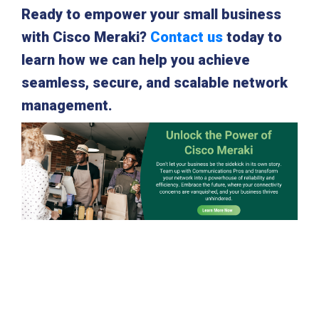
Ready to empower your small business
with Cisco Meraki?
Contact us
today to
learn how we can help you achieve
seamless, secure, and scalable network
management.