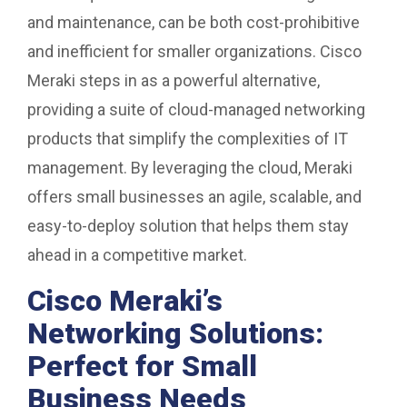
and maintenance, can be both cost-prohibitive
and inefficient for smaller organizations. Cisco
Meraki steps in as a powerful alternative,
providing a suite of cloud-managed networking
products that simplify the complexities of IT
management. By leveraging the cloud, Meraki
offers small businesses an agile, scalable, and
easy-to-deploy solution that helps them stay
ahead in a competitive market.
Cisco Meraki’s
Networking Solutions:
Perfect for Small
Business Needs