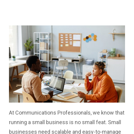
At Communications Professionals, we know that
running a small business is no small feat. Small
businesses need scalable and easy-to-manage