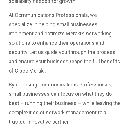
scalability needed for growth.
At Communications Professionals, we
specialize in helping small businesses
implement and optimize Meraki’s networking
solutions to enhance their operations and
security. Let us guide you through the process
and ensure your business reaps the full benefits
of Cisco Meraki.
By choosing Communications Professionals,
small businesses can focus on what they do
best – running their business – while leaving the
complexities of network management to a
trusted, innovative partner.